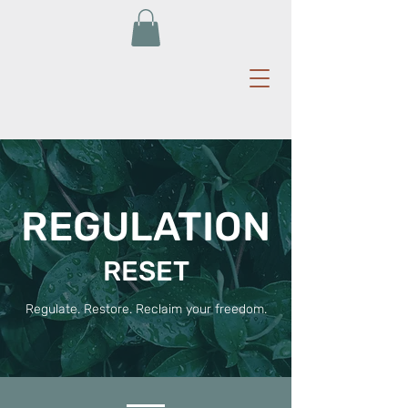
REGULATION
RESET
Regulate. Restore. Reclaim your freedom.