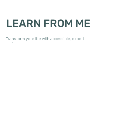
LEARN FROM ME
Transform your life with accessible, expert
self-paced guidance.
Discover one of my signature offerings—Daily
Durability, my Patreon community, or an
interactive webinar. Each experience delivers
essential neuro-based movement, restorative
education, and full-length practices for joint
and tissue care—straight to you.
Every mentorship and personalized
consulting experience is tailored to align with
your unique goals. Together, we will co-create
a customized package that empowers you to
achieve your aspirations and realize your full
potential.