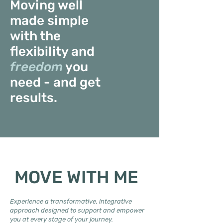
Moving well
made simple
with the
flexibility and
freedom
you
need - and get
results.
MOVE WITH ME
Experience a transformative, integrative
approach designed to support and empower
you at every stage of your journey.