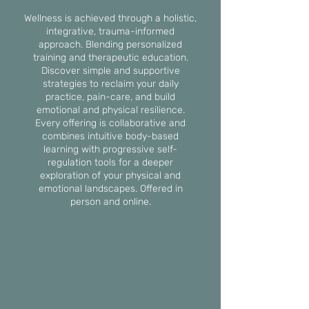
Wellness is achieved through a holistic,
integrative, trauma-informed
approach. Blending personalized
training and therapeutic education.
Discover simple and supportive
strategies to reclaim your daily
practice, pain-care, and build
emotional and physical resilience.
Every offering is collaborative and
combines intuitive body-based
learning with progressive self-
regulation tools for a deeper
exploration of your physical and
emotional landscapes. Offered in
person and online.