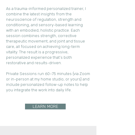
As a trauma-informed personalized trainer, I
combine the latest insights from the
neuroscience of regulation, strength and
conditioning, and sensory-based learning
with an embodied, holistic practice. Each
session combines strength, corrective
therapeutic movement, and joint and tissue
care, all focused on achieving long-term
vitality. The result is a progressive,
personalized experience that’s both
restorative and results-driven.
Private Sessions run 60–75 minutes (via Zoom
or in-person at my home studio, or yours) and
include personalized follow-up notes to help
you integrate the work into daily life.
LEARN MORE