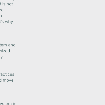
 is not
ed.
To
t’s why
g
stem and
-sized
ly
ractices
and move
system in