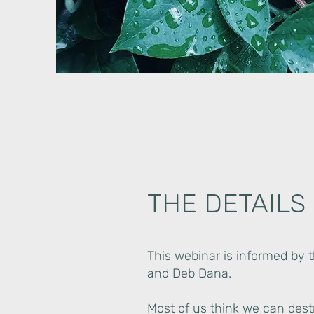
THE DETAILS
This webinar is informed by 
and Deb Dana.
Most of us think we can destr