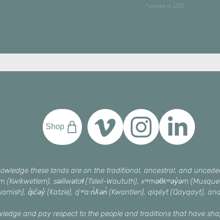
* prices in USD
Shop
owledge these lands are on the traditional, ancestral, and unceded 
əm (Kwikwetlem), səlilwətaɬ (Tsleil-Waututh), xʷməθkʷəy̓əm (Mus
amish), q̓ic̓əy̓ (Katzie), qʼʷa:n̓ƛʼən̓ (Kwantlen), qiqéyt (Qayqayt), an
wledge and pay respect to the people and traditions that have s