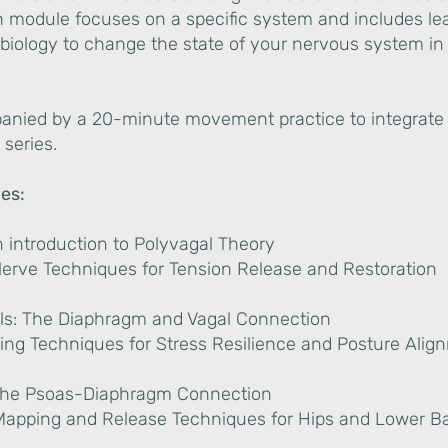
h module focuses on a specific system and includes le
biology to change the state of your nervous system in 
nied by a 20-minute movement practice to integrate
 series.
es:
n introduction to Polyvagal Theory
Nerve Techniques for Tension Release and Restoration
als: The Diaphragm and Vagal Connection
ing Techniques for Stress Resilience and Posture Ali
 The Psoas-Diaphragm Connection
Mapping and Release Techniques for Hips and Lower B