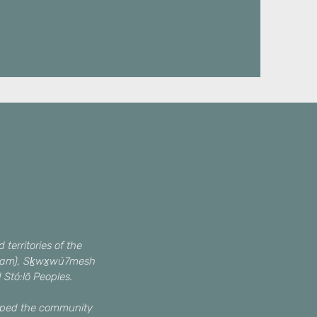
territories of the
queam), Sḵwx̱wú7mesh
d Stó:lō Peoples.
haped the community