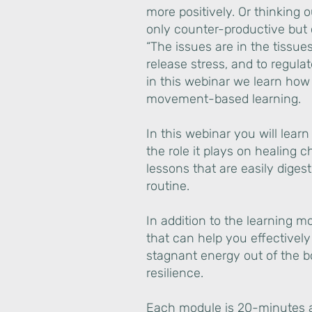
more positively. Or thinking 
only counter-productive but 
“The issues are in the tissue
release stress, and to regul
in this webinar we learn how t
movement-based learning.
In this webinar you will lea
the role it plays on healing c
lessons that are easily digest
routine.
In addition to the learning m
that can help you effectivel
stagnant energy out of the 
resilience.
Each module is 20-minutes an