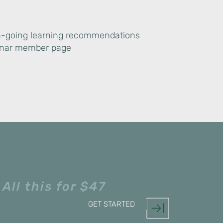
n-going learning recommendations
inar member page
All this for $47
GET STARTED