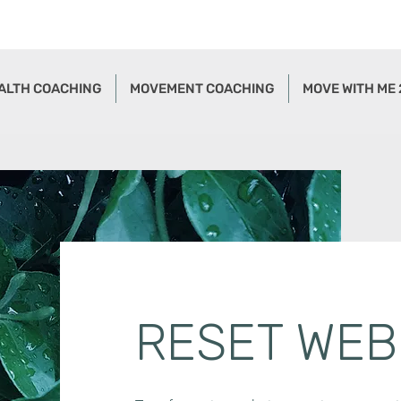
ALTH COACHING
MOVEMENT COACHING
MOVE WITH ME
RESET WEB