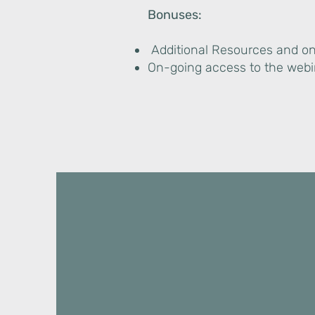
Bonuses:
Additional Resources and o
On-going access to the web