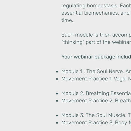
regulating homeostasis. Eac
essential biomechanics, and 
time.
Each module is then accompa
"thinking" part of the webinar
Your webinar package includ
Module 1 : The Soul Nerve: A
Movement Practice 1: Vagal 
Module 2: Breathing Essenti
Movement Practice 2: Breath
Module 3: The Soul Muscle:
Movement Practice 3: Body 