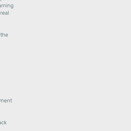
arning
real
 the
gnment
ack