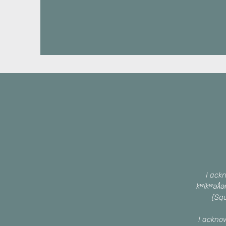
I ackn
kʷikʷəƛ̓
(Squ
I ackno