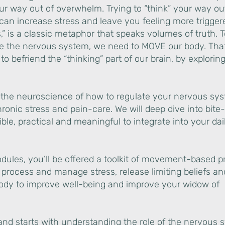
our way out of overwhelm. Trying to “think” your way out
can increase stress and leave you feeling more trigger
s,” is a classic metaphor that speaks volumes of truth. 
ate the nervous system, we need to MOVE our body. Tha
o befriend the “thinking” part of our brain, by explorin
rn the neuroscience of how to regulate your nervous sy
hronic stress and pain-care. We will deep dive into bite
ible, practical and meaningful to integrate into your dai
odules, you’ll be offered a toolkit of movement-based p
y process and manage stress, release limiting beliefs 
body to improve well-being and improve your widow of
d starts with understanding the role of the nervous 