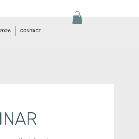
 2026
CONTACT
INAR