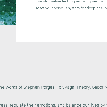
Transformative techniques using neuros
reset your nervous system for deep healin
the works of Stephen Porges’ Polyvagal Theory, Gabor 
ess, regulate their emotions, and balance our lives by 