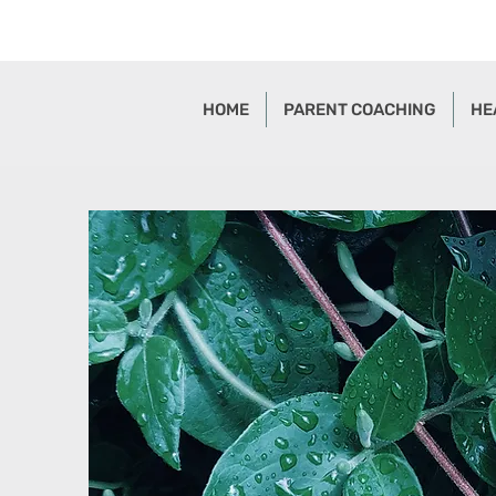
HOME
PARENT COACHING
HE