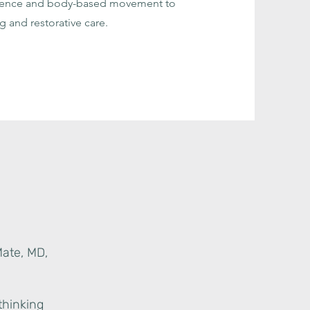
cience and body-based movement to
g and restorative care.
Mate, MD,
thinking