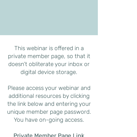
This webinar is offered in a
private member page, so that it
doesn’t obliterate your inbox or
digital device storage.
Please access your webinar and
additional resources by clicking
the link below and entering your
unique member page password.
You have on-going access.
Private Member Page Link