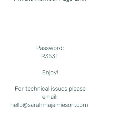
Password:
R353T
Enjoy!
For technical issues please
email:
hello@sarahmajamieson.com