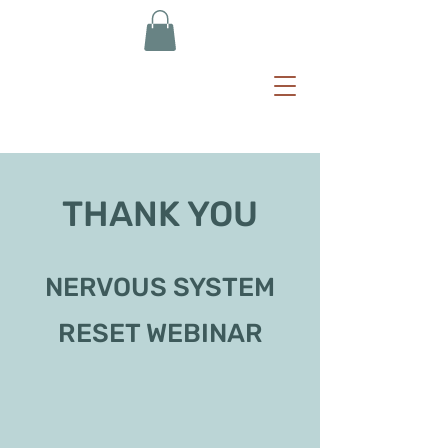
THANK YOU
NERVOUS SYSTEM
RESET WEBINAR